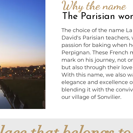
Why the name
The Parisian w
The choice of the name La P
David's Parisian teachers, 
passion for baking when h
Perpignan. These French ma
mark on his journey, not on
but also through their love 
With this name, we also w
elegance and excellence of
blending it with the conviv
our village of Sonvilier.
lace that belongs to