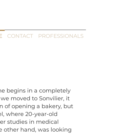
E
CONTACT
PROFESSIONALS
nne begins in a completely
e moved to Sonvilier, it
n of opening a bakery, but
el, where 20-year-old
er studies in medical
he other hand, was looking