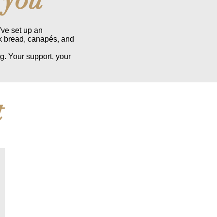
've set up an
k bread, canapés, and
g. Your support, your
t