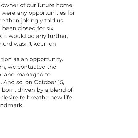
 owner of our future home,
 were any opportunities for
he then jokingly told us
 been closed for six
 it would go any further,
ndlord wasn't keen on
tion as an opportunity.
on, we contacted the
on, and managed to
. And so, on October 15,
 born, driven by a blend of
 desire to breathe new life
landmark.