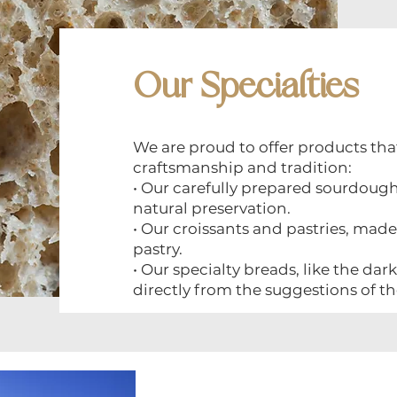
Our Specialties
We are proud to offer products th
craftsmanship and tradition:
• Our carefully prepared sourdoug
natural preservation.
• Our croissants and pastries, ma
pastry.
• Our specialty breads, like the da
directly from the suggestions of th