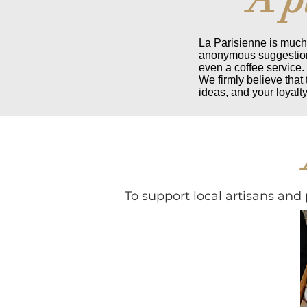
La Parisienne is much 
anonymous suggestion 
even a coffee service.
We firmly believe that
ideas, and your loyalty
To support local artisans and 