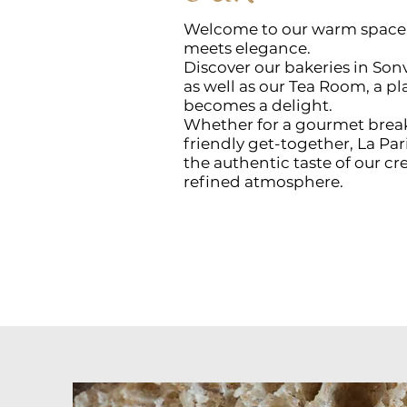
Welcome to our warm space, 
meets elegance.
Discover our bakeries in Sonv
as well as our Tea Room, a 
becomes a delight.
Whether for a gourmet break,
friendly get-together, La Par
the authentic taste of our c
refined atmosphere.