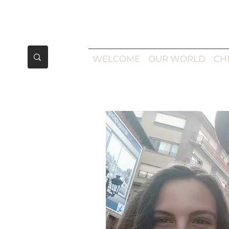
WELCOME
OUR WORLD
CH