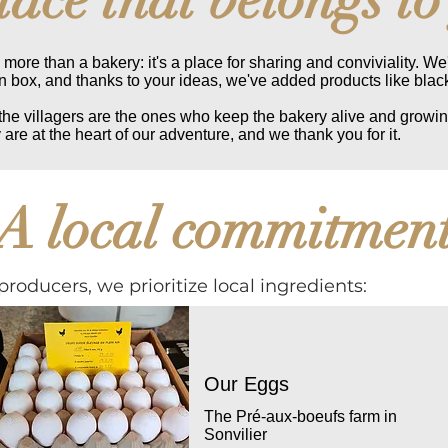
more than a bakery: it's a place for sharing and conviviality. We
box, and thanks to your ideas, we've added products like blac
 the villagers are the ones who keep the bakery alive and growin
 are at the heart of our adventure, and we thank you for it.
A local commitmen
producers, we prioritize local ingredients:
Our Eggs
The Pré-aux-boeufs farm in
Sonvilier