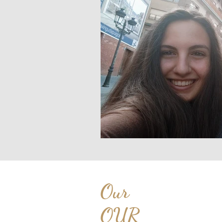
Our
OUR