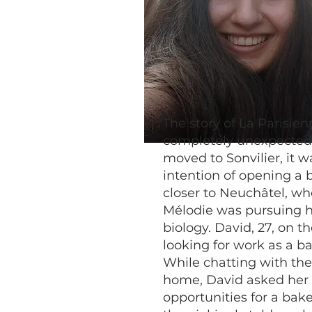
The story of La Parisien
completely unexpecte
moved to Sonvilier, it w
intention of opening a 
closer to Neuchâtel, wh
Mélodie was pursuing h
biology. David, 27, on t
looking for work as a ba
While chatting with the
home, David asked her 
opportunities for a bake