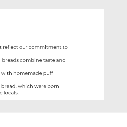
at reflect our commitment to
h breads combine taste and
de with homemade puff
rk bread, which were born
e locals.