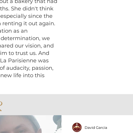
bout a bakery that had
ths. She didn't think
 especially since the
renting it out again.
ation as an
t determination, we
ared our vision, and
m to trust us. And
, La Parisienne was
of audacity, passion,
new life into this
R
David Garcia