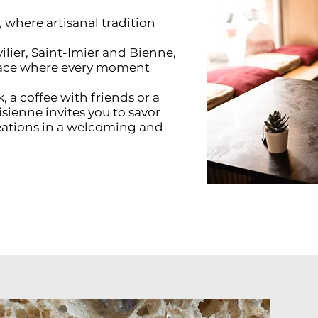
where artisanal tradition
ilier, Saint-Imier and Bienne,
place where every moment
 a coffee with friends or a
isienne invites you to savor
reations in a welcoming and