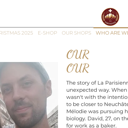
RISTMAS 2025
E-SHOP
OUR SHOPS
WHO ARE W
OUR
OUR
The story of La Parisie
unexpected way. When w
wasn't with the intentio
to be closer to Neuchât
Mélodie was pursuing h
biology. David, 27, on t
for work as a baker.