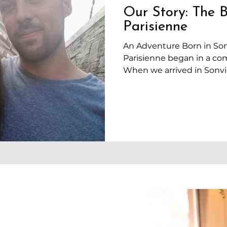
Our Story: The B
Parisienne
An Adventure Born in Sonv
Parisienne began in a co
When we arrived in Sonvili
idea of opening a bakery.
in the village, especially 
where Mélodie was contin
medical biology. David, o
looking for work as a bake
just finished our studies
money, nor any real financ