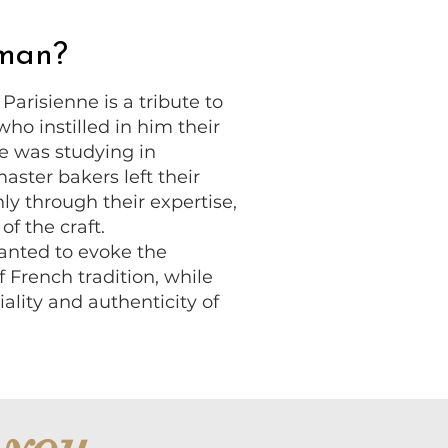
oman?
arisienne is a tribute to
who instilled in him their
e was studying in
ster bakers left their
ly through their expertise,
of the craft.
anted to evoke the
 French tradition, while
iality and authenticity of
 you