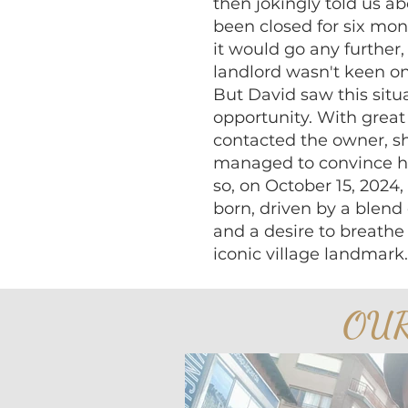
then jokingly told us a
been closed for six mon
it would go any further,
landlord wasn't keen on 
But David saw this situ
opportunity. With grea
contacted the owner, sh
managed to convince hi
so, on October 15, 2024
born, driven by a blend 
and a desire to breathe 
iconic village landmark.
OU