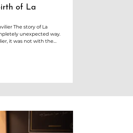
irth of La
ilier The story of La
mpletely unexpected way.
er, it was not with the
 We simply came to settle
to be closer to Neuchâtel,
uing her studies in
n the other hand, was
r. At that time, we had
. We did not have much
ial security,