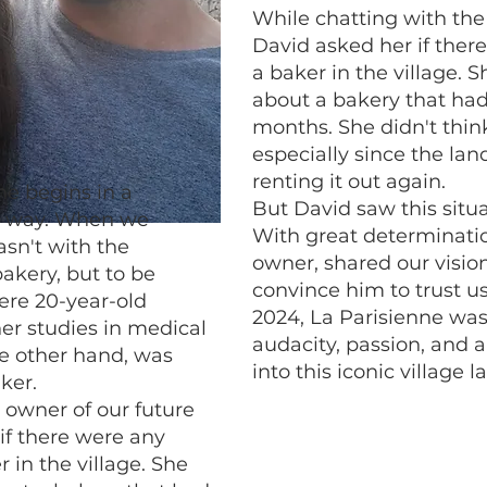
While chatting with the
David asked her if there
a baker in the village. S
about a bakery that had
months. She didn't think
especially since the la
renting it out again.
ne begins in a
But David saw this situa
d way. When we
With great determinati
asn't with the
owner, shared our visi
bakery, but to be
convince him to trust us
ere 20-year-old
2024, La Parisienne was
er studies in medical
audacity, passion, and a
he other hand, was
into this iconic village 
ker.
 owner of our future
if there were any
r in the village. She