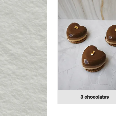
3 chocolates