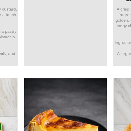
y custard,
A crisp 
or a touch
fragran
golden,
tangy cl
lla pastry
pistachio
.
Ingredien
milk, and
Allerge