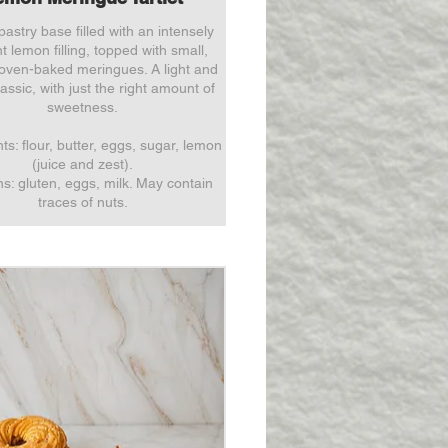
pastry base filled with an intensely
t lemon filling, topped with small,
 oven-baked meringues. A light and
assic, with just the right amount of
sweetness.
ts: flour, butter, eggs, sugar, lemon
(juice and zest).
ns: gluten, eggs, milk. May contain
traces of nuts.