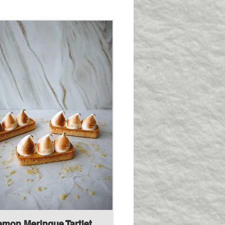
emon Meringue Tartlet