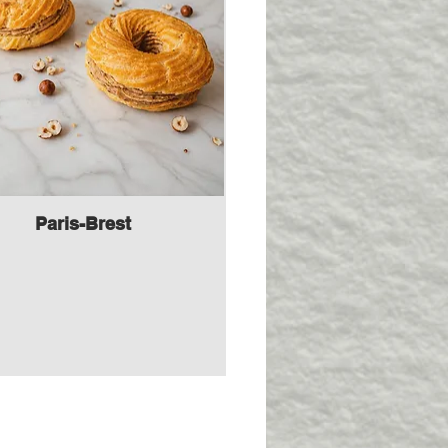
Paris-Brest