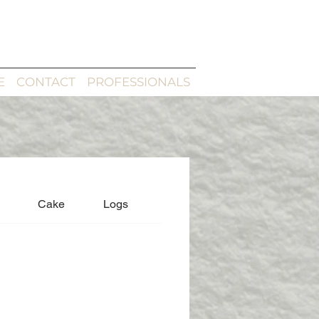
E
CONTACT
PROFESSIONALS
Cake
Logs