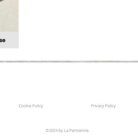
se
Follow us:
Cookie Policy
Privacy Policy
©2024 by La Parisienne.