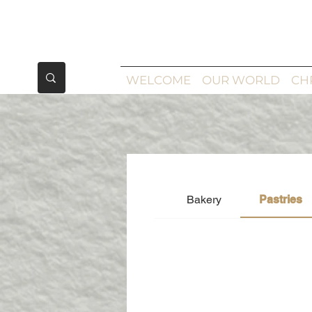
WELCOME
OUR WORLD
CH
Bakery
Pastries