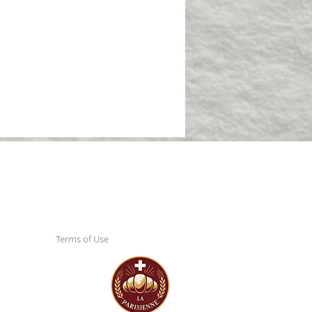
Terms of Use