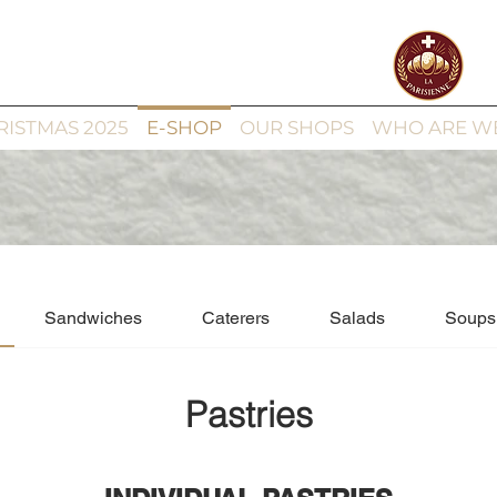
RISTMAS 2025
E-SHOP
OUR SHOPS
WHO ARE W
Sandwiches
Caterers
Salads
Soups
Pastries