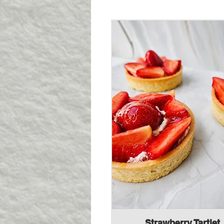
Strawberry Tartlet