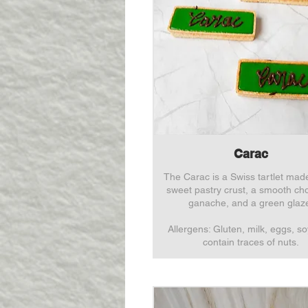
Carac
The Carac is a Swiss tartlet mad
sweet pastry crust, a smooth ch
ganache, and a green glaz
Allergens: Gluten, milk, eggs, s
contain traces of nuts.