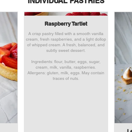
INDIVIDUAL PASTRIES
Raspberry Tartlet
A crisp pastry filled with a smooth vanilla
cream, fresh raspberries, and a light dollop
of whipped cream. A fresh, balanced, and
subtly sweet dessert.
Ingredients: flour, butter, eggs, sugar,
cream, milk, vanilla, raspberries.
Allergens: gluten, milk, eggs. May contain
traces of nuts.
L