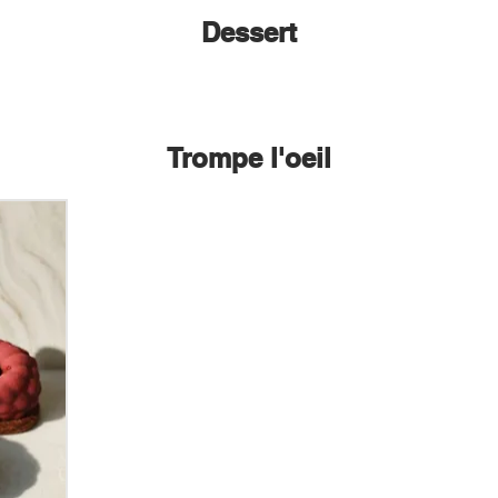
Dessert
Trompe l'oeil