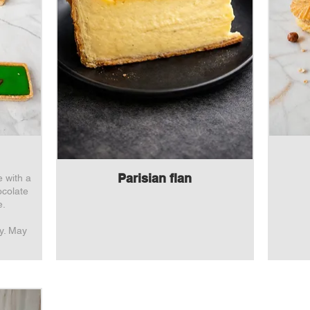
Parisian flan
e with a
ocolate
e.
oy. May