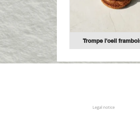
Trompe l'oeil framboi
Legal notice