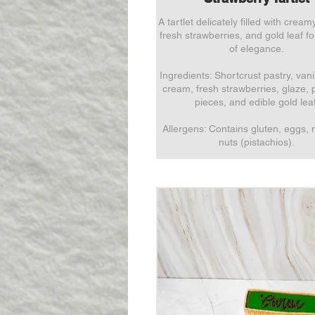
A tartlet delicately filled with cream
fresh strawberries, and gold leaf f
of elegance.
Ingredients: Shortcrust pastry, vani
cream, fresh strawberries, glaze, 
pieces, and edible gold leaf
Allergens: Contains gluten, eggs, 
nuts (pistachios).